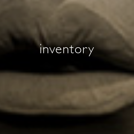
inventory