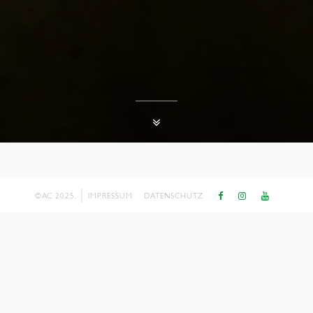
©AC 2025.
IMPRESSUM
DATENSCHUTZ