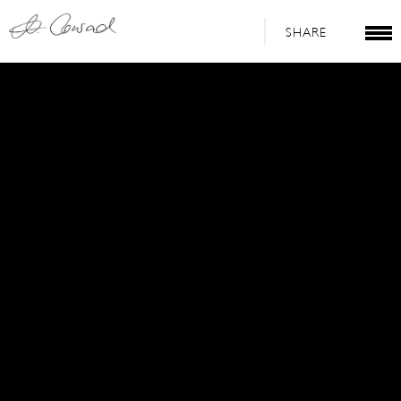
SHARE