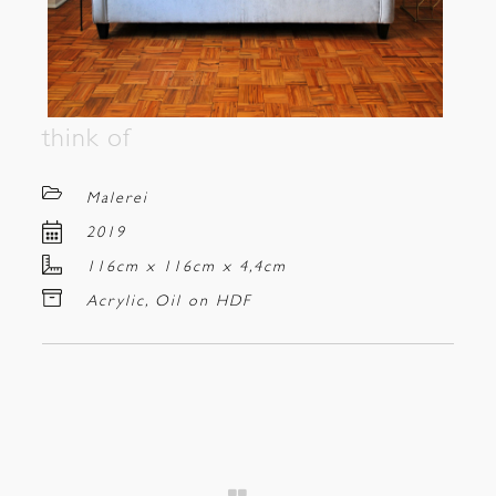
think of
Malerei
2019
116cm x 116cm x 4,4cm
Acrylic, Oil on HDF