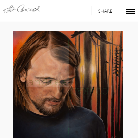
SHARE